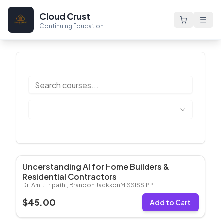
Cloud Crust
Continuing Education
Understanding AI for Home Builders &
Most Popular
Residential Contractors​
Dr. Amit Tripathi, Brandon Jackson
MISSISSIPPI
$
45.00
Add to Cart