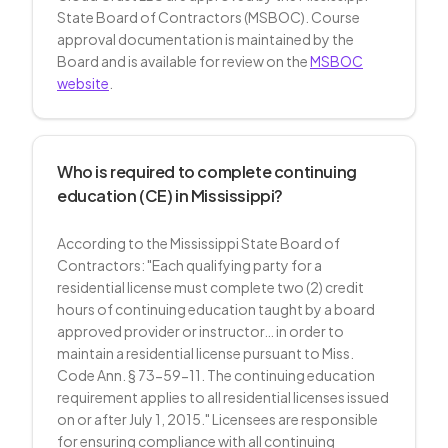
State Board of Contractors (MSBOC). Course
approval documentation is maintained by the
Board and is available for review on the
MSBOC
website
.
Who is required to complete continuing
education (CE) in Mississippi?
According to the Mississippi State Board of
Contractors: "Each qualifying party for a
residential license must complete two (2) credit
hours of continuing education taught by a board
approved provider or instructor… in order to
maintain a residential license pursuant to Miss.
Code Ann. § 73-59-11. The continuing education
requirement applies to all residential licenses issued
on or after July 1, 2015." Licensees are responsible
for ensuring compliance with all continuing