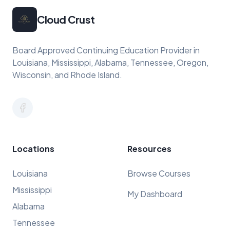
Cloud Crust
Board Approved Continuing Education Provider in
Louisiana, Mississippi, Alabama, Tennessee, Oregon,
Wisconsin, and Rhode Island.
Locations
Resources
Louisiana
Browse Courses
Mississippi
My Dashboard
Alabama
Tennessee