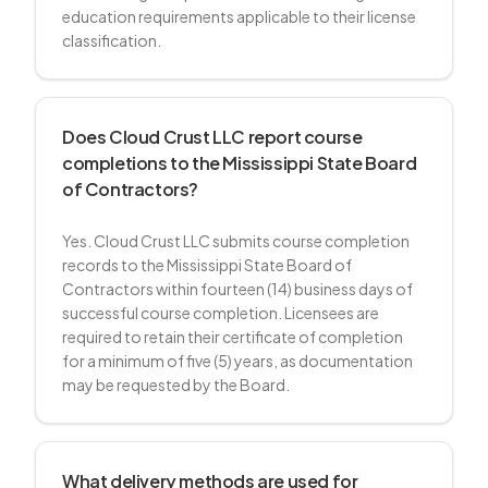
education requirements applicable to their license
classification.
Does Cloud Crust LLC report course
completions to the Mississippi State Board
of Contractors?
Yes. Cloud Crust LLC submits course completion
records to the Mississippi State Board of
Contractors within fourteen (14) business days of
successful course completion. Licensees are
required to retain their certificate of completion
for a minimum of five (5) years, as documentation
may be requested by the Board.
What delivery methods are used for