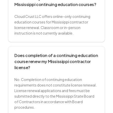
Mississippi continuing education courses?
Cloud Crust LLC offers online-only continuing
education courses for Mississippi contractor
license renewal. Classroom or in-person
instruction is not currently available.
Does completion of a continuing education
course renew my Mississippi contractor
license?
No. Completion of continuing education
requirements does not constitute license renewal.
License renewal applications and fees must be
submitted directly to the Mississippi State Board
of Contractors in accordance with Board
procedures.