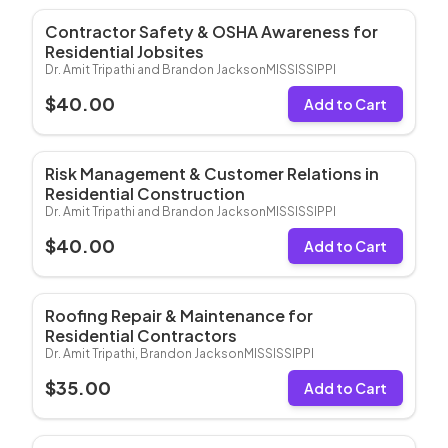
Contractor Safety & OSHA Awareness for
Residential Jobsites
Dr. Amit Tripathi and Brandon Jackson
MISSISSIPPI
$
40.00
Add to Cart
Risk Management & Customer Relations in
Residential Construction
Dr. Amit Tripathi and Brandon Jackson
MISSISSIPPI
$
40.00
Add to Cart
Roofing Repair & Maintenance for
Residential Contractors
Dr. Amit Tripathi, Brandon Jackson
MISSISSIPPI
$
35.00
Add to Cart