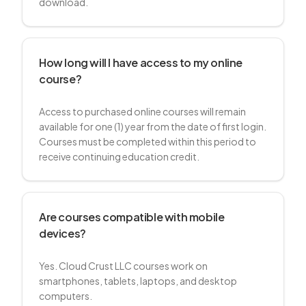
download.
How long will I have access to my online
course?
Access to purchased online courses will remain
available for one (1) year from the date of first login.
Courses must be completed within this period to
receive continuing education credit.
Are courses compatible with mobile
devices?
Yes. Cloud Crust LLC courses work on
smartphones, tablets, laptops, and desktop
computers.