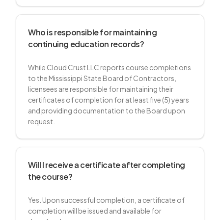
Who is responsible for maintaining
continuing education records?
While Cloud Crust LLC reports course completions
to the Mississippi State Board of Contractors,
licensees are responsible for maintaining their
certificates of completion for at least five (5) years
and providing documentation to the Board upon
request.
Will I receive a certificate after completing
the course?
Yes. Upon successful completion, a certificate of
completion will be issued and available for