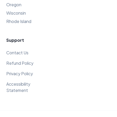
Oregon
Wisconsin
Rhode Island
Support
Contact Us
Refund Policy
Privacy Policy
Accessibility
Statement