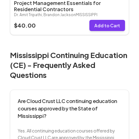
Project Management Essentials for
Residential Contractors
Dr. Amit Tripathi, Brandon Jackson
MISSISSIPPI
$
40.00
Add to Cart
Mississippi
Continuing Education
(CE) - Frequently Asked
Questions
Are Cloud Crust LLC continuing education
courses approved by the State of
Mississippi?
Yes. All continuing education courses offered by
Cloud Crust LLC are approved by the Mississippi