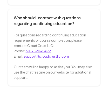
Who should I contact with questions
regarding continuing education?
For questions regarding continuing education
requirements or course completion, please
contact Cloud Crust LLC:
Phone:
601-520-5492
Email:
support@cloudcrustllc.com
Our team will be happy to assist you. You may also
use the chat feature on our website for additional
support.