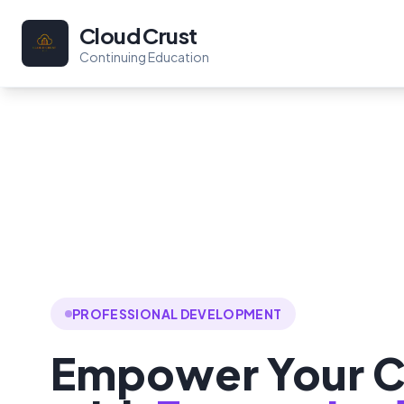
Cloud Crust
Continuing Education
PROFESSIONAL DEVELOPMENT
Empower Your C