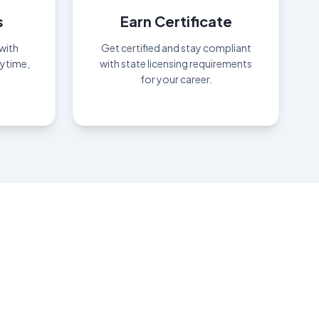
s
Earn Certificate
with
Get certified and stay compliant
nytime,
with state licensing requirements
for your career.
oday
."