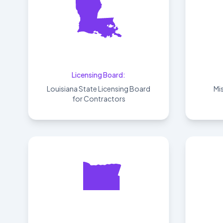
Louisiana
Licensing Board:
Louisiana State Licensing Board
Mi
for Contractors
Oregon