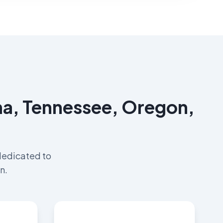
ama, Tennessee, Oregon,
dedicated to
n.