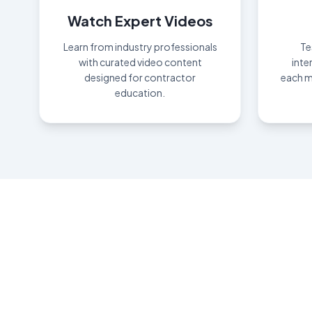
Watch Expert Videos
Learn from industry professionals
Te
with curated video content
inte
designed for contractor
each m
education.
Ear
"