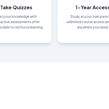
Take Quizzes
1-Year Acces
st your knowledge with
Study at your own pace 
ractive assessments after
unlimited course access a
odule to reinforce learning.
anywhere you need.
n Your Certificate T
Study beyond what's seen; mastery lives deeper