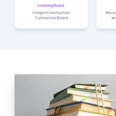
Licensing Board:
Oregon Construction
Wisco
Contractors Board
an