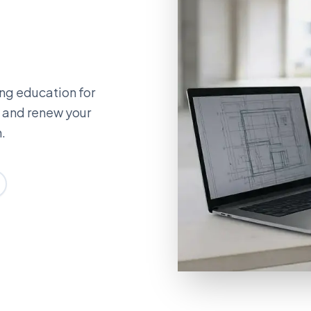
d
ng education for
, and renew your
.