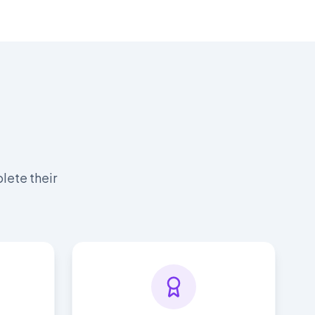
lete their