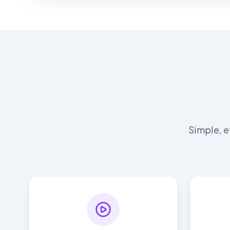
Simple, e