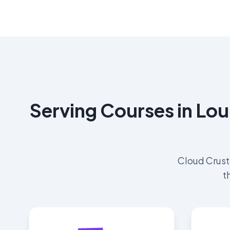
Serving Courses in Lou
Cloud Crust
t