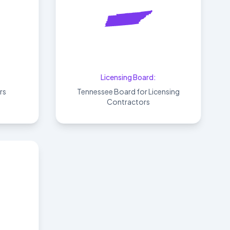
Tennessee
Licensing Board:
rs
Tennessee Board for Licensing
Contractors