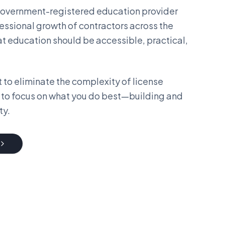
 government-registered education provider
essional growth of contractors across the
at education should be accessible, practical,
 to eliminate the complexity of license
 to focus on what you do best—building and
ty.