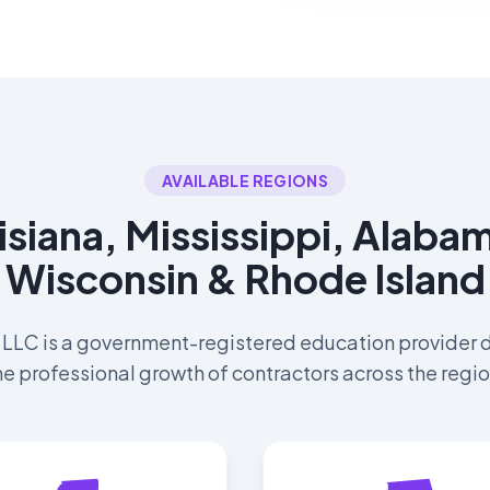
AVAILABLE REGIONS
isiana, Mississippi, Alab
Wisconsin & Rhode Island
 LLC is a government-registered education provider 
he professional growth of contractors across the regio