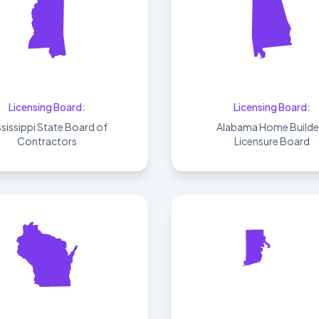
Mississippi
Alabama
Licensing Board:
Licensing Board:
ssissippi State Board of
Alabama Home Builde
Contractors
Licensure Board
Wisconsin
Rhode Island