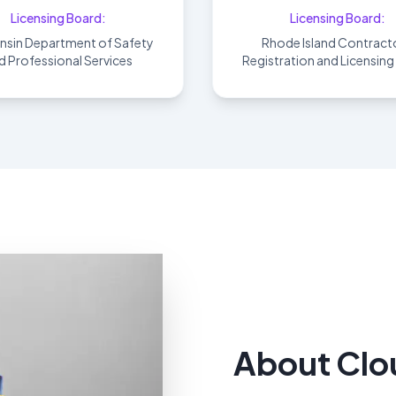
Licensing Board:
Licensing Board:
nsin Department of Safety
Rhode Island Contracto
d Professional Services
Registration and Licensin
About Clo