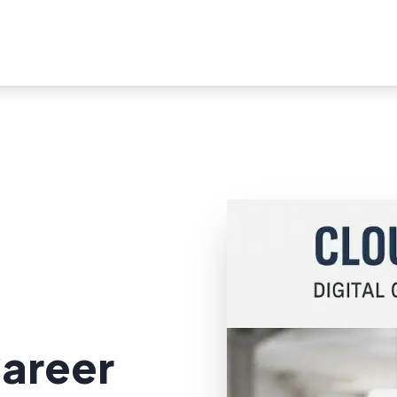
areer