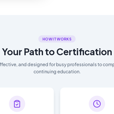
HOW IT WORKS
Your Path to Certification
ffective, and designed for busy professionals to comp
continuing education.