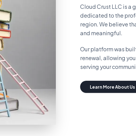
Cloud Crust LLC is a
dedicated to the prof
region. We believe th
and meaningful.
Our platform was built
renewal, allowing you
serving your communi
Learn More About Us