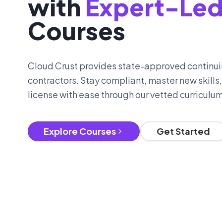
with
Expert-Le
Courses
Cloud Crust provides state-approved continui
contractors. Stay compliant, master new skills
license with ease through our vetted curriculum
Explore Courses
Get Started