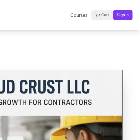
Courses
Cart
Sign In