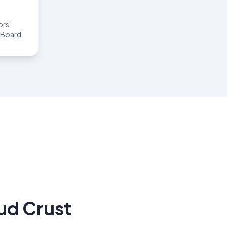
rs'
g Board
ud Crust