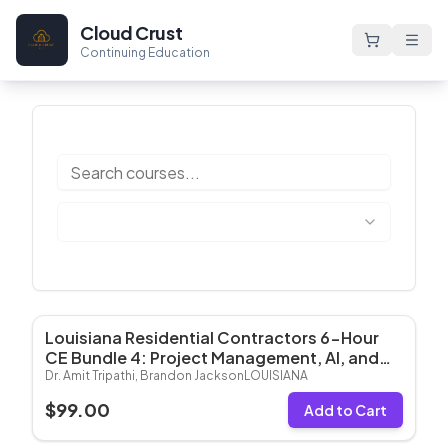
Cloud Crust
Continuing Education
Louisiana Residential Contractors 6-Hour
Most Popular
CE Bundle 4: Project Management, AI, and
Risk Management (6 Hrs CE)
Dr. Amit Tripathi, Brandon Jackson
LOUISIANA
$
99.00
Add to Cart