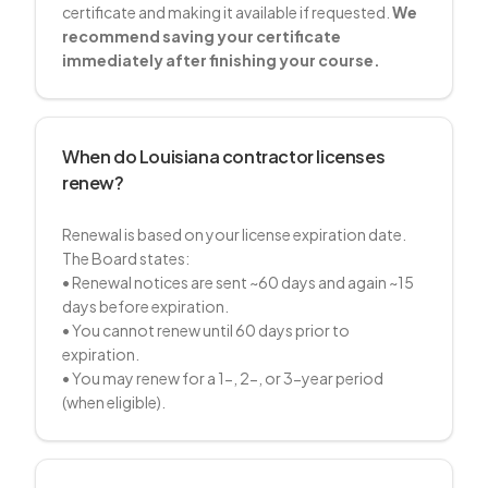
certificate and making it available if requested.
We
recommend saving your certificate
immediately after finishing your course.
When do Louisiana contractor licenses
renew?
Renewal is based on your license expiration date.
The Board states:
• Renewal notices are sent ~60 days and again ~15
days before expiration.
• You cannot renew until 60 days prior to
expiration.
• You may renew for a 1-, 2-, or 3-year period
(when eligible).