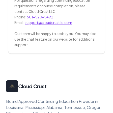
For questions regarding continuing education
requirements or course completion, please
contact Cloud Crust LLC:
Phone:
601-520-5492
Email:
support@cloudcrustllc.com
Our team will be happy to assist you. You may also
use the chat feature on our website for additional
support.
Cloud Crust
Board Approved Continuing Education Provider in
Louisiana, Mississippi, Alabama, Tennessee, Oregon,