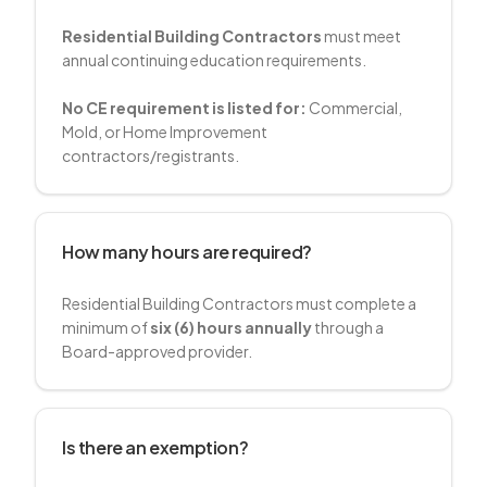
Residential Building Contractors
must meet
annual continuing education requirements.
No CE requirement is listed for:
Commercial,
Mold, or Home Improvement
contractors/registrants.
How many hours are required?
Residential Building Contractors must complete a
minimum of
six (6) hours annually
through a
Board-approved provider.
Is there an exemption?