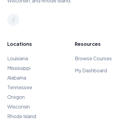
Wisconsin, and Rhode Island.
Locations
Resources
Louisiana
Browse Courses
Mississippi
My Dashboard
Alabama
Tennessee
Oregon
Wisconsin
Rhode Island