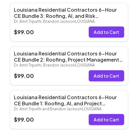
Louisiana Residential Contractors 6-Hour
CE Bundle 3: Roofing, AI, and Risk
Management (6 Hrs CE)
Dr. Amit Tripathi, Brandon Jackson
LOUISIANA
$
99.00
Add to Cart
Louisiana Residential Contractors 6-Hour
CE Bundle 2: Roofing, Project Management,
and Risk Management (6 Hrs CE)
Dr. Amit Tripathi, Brandon Jackson
LOUISIANA
$
99.00
Add to Cart
Louisiana Residential Contractors 6-Hour
CE Bundle 1: Roofing, AI, and Project
Management (6 Hrs CE)
Dr. Amit Tripathi and Brandon Jackson
LOUISIANA
$
99.00
Add to Cart