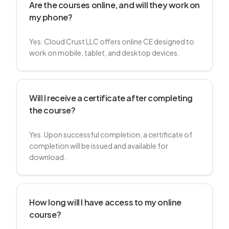
Are the courses online, and will they work on
my phone?
Yes. Cloud Crust LLC offers online CE designed to
work on mobile, tablet, and desktop devices.
Will I receive a certificate after completing
the course?
Yes. Upon successful completion, a certificate of
completion will be issued and available for
download.
How long will I have access to my online
course?