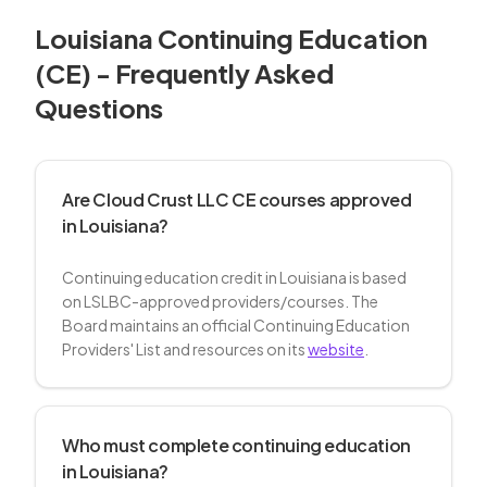
Louisiana
Continuing Education
(CE) - Frequently Asked
Questions
Are Cloud Crust LLC CE courses approved
in Louisiana?
Continuing education credit in Louisiana is based
on LSLBC-approved providers/courses. The
Board maintains an official Continuing Education
Providers' List and resources on its
website
.
Who must complete continuing education
in Louisiana?