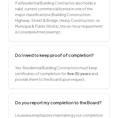
If a Residential Building Contractor also holds a
valid, current commercial license in one of the
major classifications (Building Construction;
Highway, Street & Bridge; Heavy Construction; or
Municipal & Public Works), the six-hour requirement
is considered met/exempt.
Do I need to keep proof of completion?
Yes. Residential Building Contractors must keep
certificates of completion for
five (5) years
and
provide them to the Board upon request.
Do you report my completion to the Board?
Louisiana emphasizes maintaining your completion