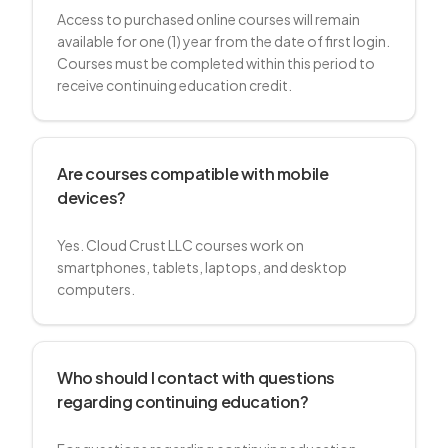
Access to purchased online courses will remain
available for one (1) year from the date of first login.
Courses must be completed within this period to
receive continuing education credit.
Are courses compatible with mobile
devices?
Yes. Cloud Crust LLC courses work on
smartphones, tablets, laptops, and desktop
computers.
Who should I contact with questions
regarding continuing education?